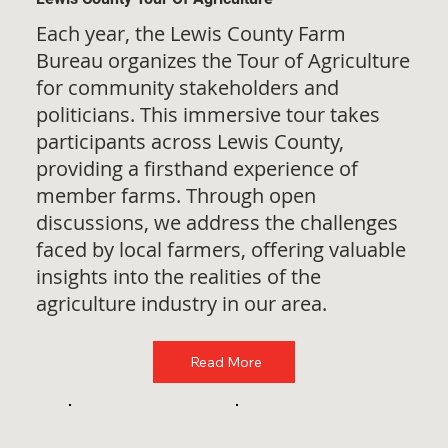
Each year, the Lewis County Farm
Bureau organizes the Tour of Agriculture
for community stakeholders and
politicians. This immersive tour takes
participants across Lewis County,
providing a firsthand experience of
member farms. Through open
discussions, we address the challenges
faced by local farmers, offering valuable
insights into the realities of the
agriculture industry in our area.
Read More