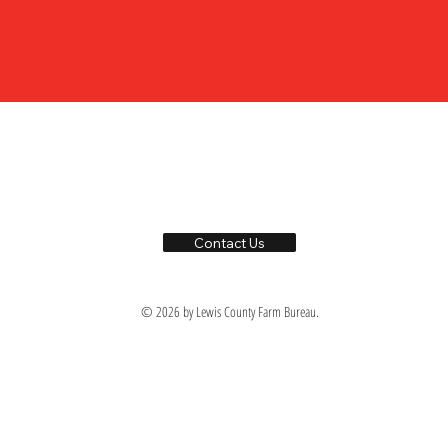
Contact Us
© 2026 by Lewis County Farm Bureau.