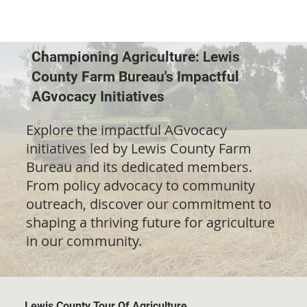
Championing Agriculture: Lewis
County Farm Bureau's Impactful
AGvocacy Initiatives
Explore the impactful AGvocacy
initiatives led by Lewis County Farm
Bureau and its dedicated members.
From policy advocacy to community
outreach, discover our commitment to
shaping a thriving future for agriculture
in our community.
Lewis County Tour Of Agriculture