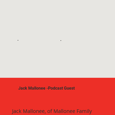
Jack Mallonee -Podcast Guest
Jack Mallonee, of Mallonee Family