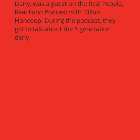
Dairy, was a guest on the Real People,
Real Food Podcast with Dillon
Honcoop. During the podcast, they
get to talk about the 5 generation
dariy