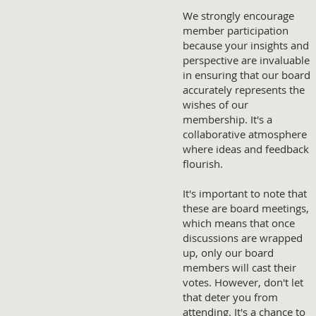
We strongly encourage
member participation
because your insights and
perspective are invaluable
in ensuring that our board
accurately represents the
wishes of our
membership. It's a
collaborative atmosphere
where ideas and feedback
flourish.
It's important to note that
these are board meetings,
which means that once
discussions are wrapped
up, only our board
members will cast their
votes. However, don't let
that deter you from
attending. It's a chance to