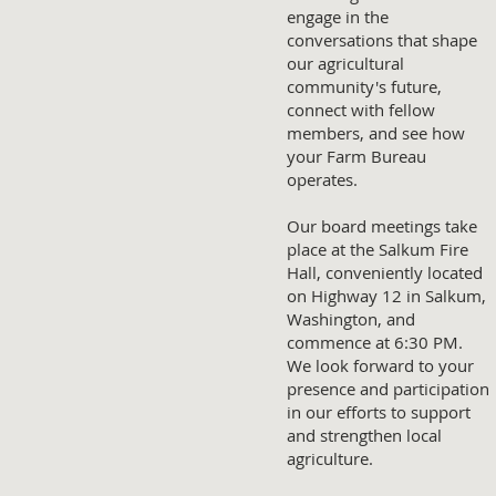
engage in the
conversations that shape
our agricultural
community's future,
connect with fellow
members, and see how
your Farm Bureau
operates.
Our board meetings take
place at the Salkum Fire
Hall, conveniently located
on Highway 12 in Salkum,
Washington, and
commence at 6:30 PM.
We look forward to your
presence and participation
in our efforts to support
and strengthen local
agriculture.