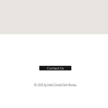
Contact Us
© 2026 by Lewis County Farm Bureau.