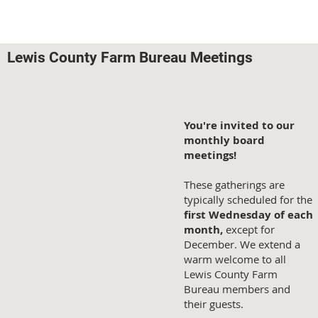
Lewis County Farm Bureau Meetings
You're invited to our
monthly board
meetings!
These gatherings are
typically scheduled for the
first Wednesday of each
month,
except for
December. We extend a
warm welcome to all
Lewis County Farm
Bureau members and
their guests.